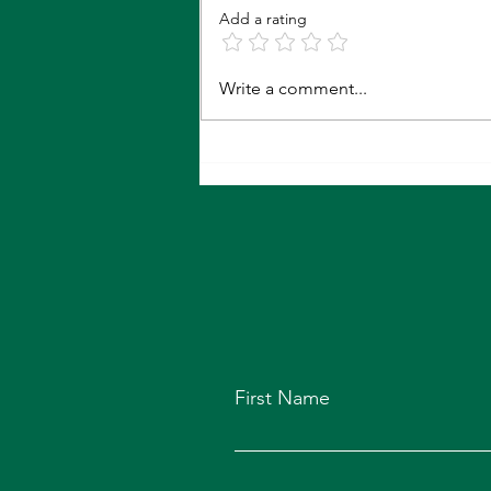
Roses Are Red...
Add a rating
Write a comment...
First Name