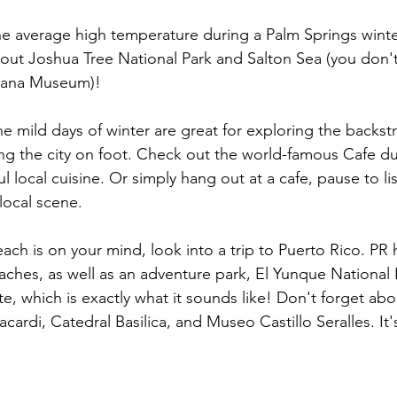
e average high temperature during a Palm Springs winter 
out 
Joshua Tree National Park
 and Salton Sea (you don't
anana Museum)!
e mild days of winter are great for exploring the backst
ing the city on foot. Check out the world-famous Cafe d
local cuisine. Or simply hang out at a cafe, pause to lis
local scene. 
each is on your mind, look into a trip to Puerto Rico. PR ha
eaches, as well as an adventure park, El Yunque National 
e, which is exactly what it sounds like! Don't forget abou
acardi, Catedral Basilica, and Museo Castillo Seralles. It'