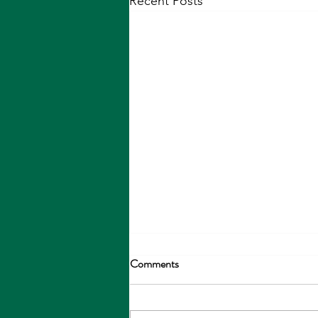
Recent Posts
Comments