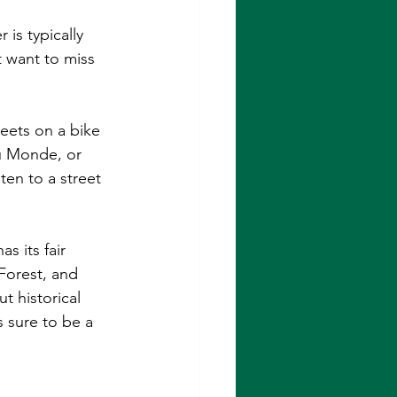
is typically 
 want to miss 
reets on a bike 
u Monde, or 
ten to a street 
s its fair 
Forest, and 
t historical 
s sure to be a 