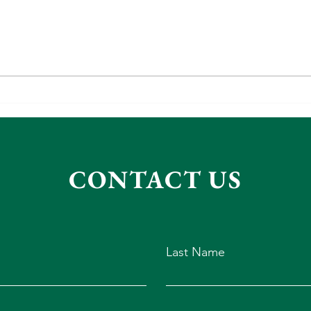
It's a
Gift Ideas for Grandies
CONTACT US
Last Name