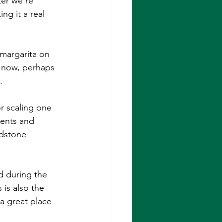
ter we're 
ng it a real 
margarita on 
t now, perhaps 
.
r scaling one 
lents and 
ndstone 
d during the 
is also the 
 a great place 