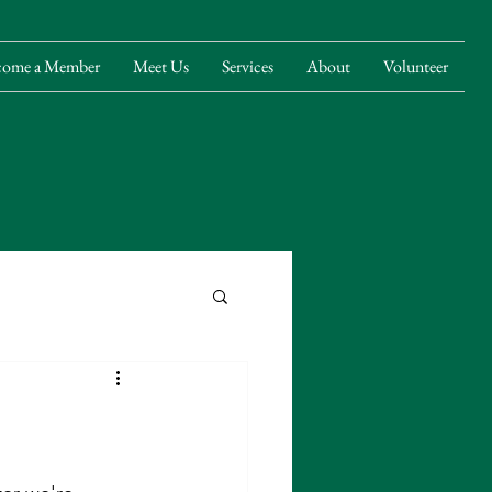
come a Member
Meet Us
Services
About
Volunteer