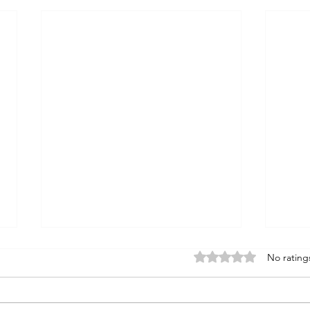
Rated 0 out of 5 stars
No rating