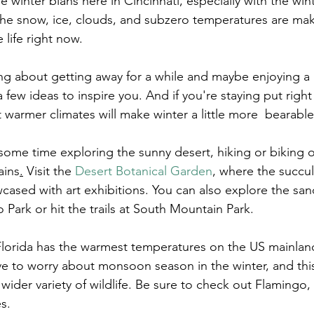
he winter blahs here in Cincinnati, especially with the win
 the snow, ice, clouds, and subzero temperatures are maki
 life right now.
ing about getting away for a while and maybe enjoying a 
 few ideas to inspire you. And if you're staying put righ
 warmer climates will make winter a little more  bearable
ome time exploring the sunny desert, hiking or biking o
ains
.
 Visit the 
Desert Botanical Garden
, where the succu
wcased with art exhibitions. You can also explore the sa
Park or hit the trails at South Mountain Park.
Florida has the warmest temperatures on the US mainlan
ve to worry about monsoon season in the winter, and this 
 wider variety of wildlife. Be sure to check out 
Flamingo
,
s.