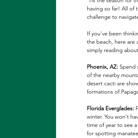
'Tis the season for t
having so far! All of
challenge to navigate
If you've been think
the beach, here are a
simply reading about
Phoenix, AZ:
 Spend s
of the nearby mount
desert cacti are sho
formations of Papago 
Florida Everglades: 
winter. You won't ha
time of year to see a
for spotting manatee