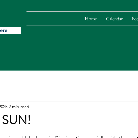
Home
Calendar
Be
ere
2025
2 min read
 SUN!
stars.