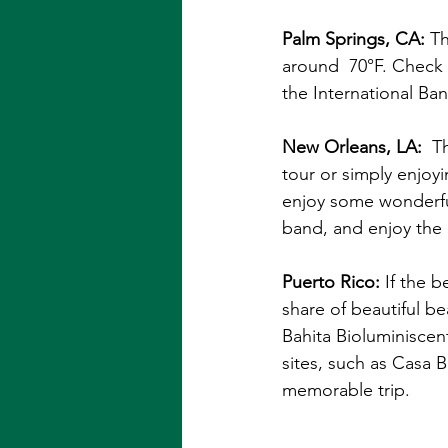
Palm Springs, CA: 
Th
around  70°F. Check 
the International B
New Orleans, LA: 
Th
tour or simply enjoy
enjoy some wonderful 
band, and enjoy the 
Puerto Rico: 
If the b
share of beautiful b
Bahita Bioluminiscent
sites, such as Casa B
memorable trip.