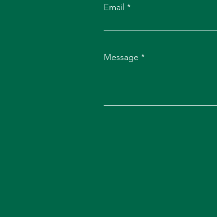
Email
Message