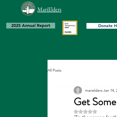
MariElders
2025 Annual Report
Donate H
All Posts
marielders
Jan 14, 
Get Some
Rated NaN out of 5 