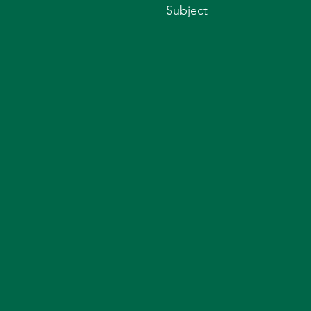
Subject